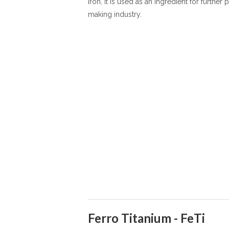
iron, it is used as an ingredient for further
making industry.
Ferro Titanium - FeTi