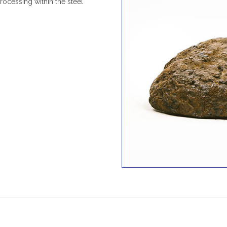
 processing within the steel