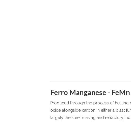
Ferro Manganese - FeMn
Produced through the process of heating
oxide alongside carbon in either a blast fur
largely the steel making and refractory indu