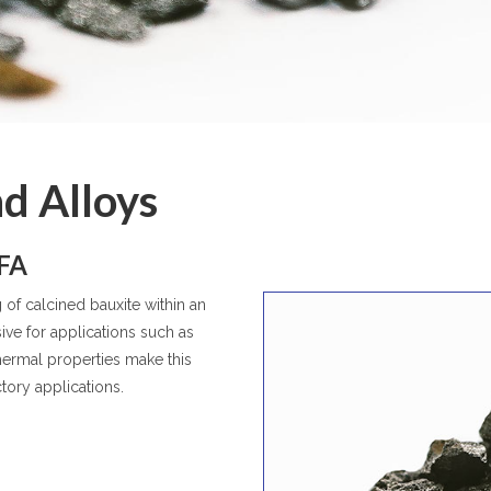
d Alloys
BFA
of calcined bauxite within an
sive for applications such as
thermal properties make this
ctory applications.