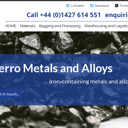
Linkedin
Facebook
Twitt
Call +44 (0)1427 614 551
enquiri
HOME
Materials
Bagging and Processing
Warehousing and Logisti
erro Metals and Alloys
Iron-containing metals and allo
 in touch...