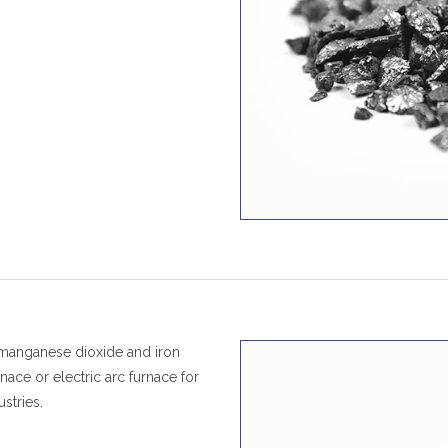
 manganese dioxide and iron
nace or electric arc furnace for
stries.