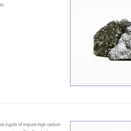
es.
ble ingots of impure high carbon