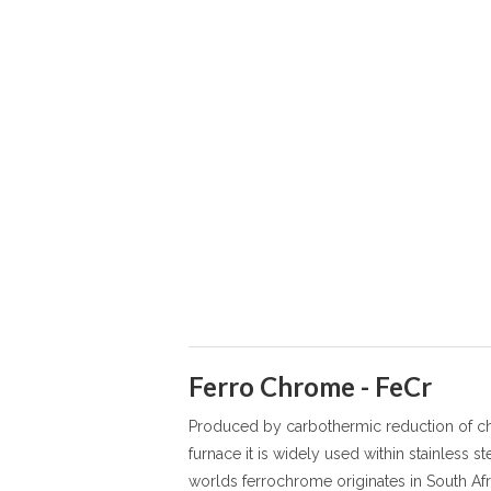
Ferro Chrome - FeCr
Produced by carbothermic reduction of chr
furnace it is widely used within stainless s
worlds ferrochrome originates in South Afr