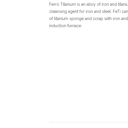
Ferro Titanium is an alloy of iron and titani
cleansing agent for iron and steel. FeTi c
of titanium sponge and scrap with iron and
induction furnace.