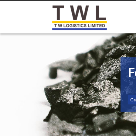
F
Get