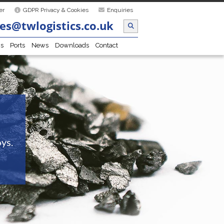
er
GDPR Privacy & Cookies
Enquiries
es@twlogistics.co.uk
cs
Ports
News
Downloads
Contact
ys.