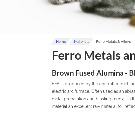
Home
Materials
Ferro Metals & Alloys
Ferro Metals an
Brown Fused Alumina - 
BFA is produced by the controlled melting 
electric arc furnace. Often used as an abra
metal preparation and blasting media, its 
material an excellent raw material for refra