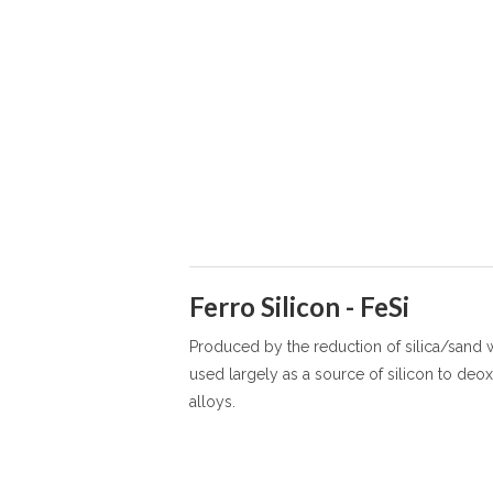
Ferro Silicon - FeSi
Produced by the reduction of silica/sand w
used largely as a source of silicon to deox
alloys.