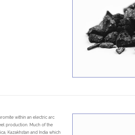
omite within an electric arc
teel production. Much of the
ica, Kazakhstan and India which