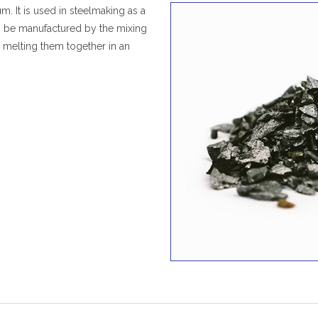
um. It is used in steelmaking as a
an be manufactured by the mixing
 melting them together in an