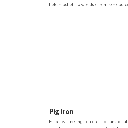
hold most of the worlds chromite resourc
Pig Iron
Made by smelting iron ore into transporta