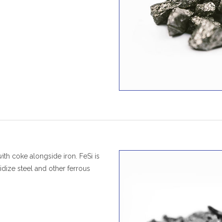
ith coke alongside iron. FeSi is
idize steel and other ferrous