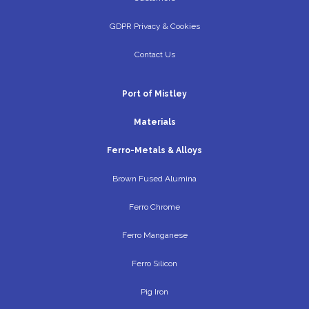
GDPR Privacy & Cookies
Contact Us
Port of Mistley
Materials
Ferro-Metals & Alloys
Brown Fused Alumina
Ferro Chrome
Ferro Manganese
Ferro Silicon
Pig Iron