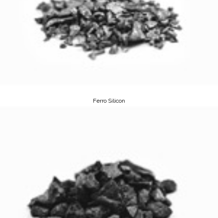
Ferro Silicon