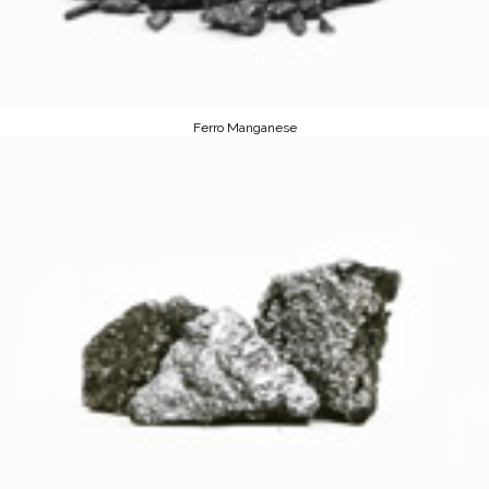
Ferro Manganese