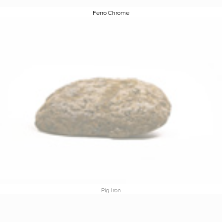
Ferro Chrome
Pig Iron