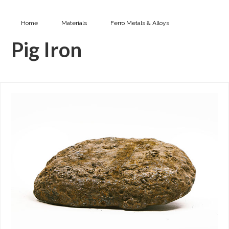
Home
Materials
Ferro Metals & Alloys
Pig Iron
Pig Iron