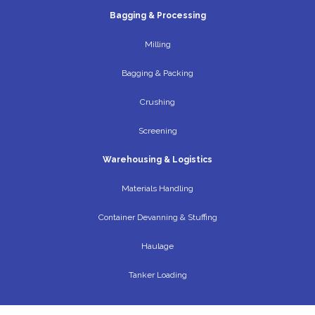
Bagging & Processing
Milling
Bagging & Packing
Crushing
Screening
Warehousing & Logistics
Materials Handling
Container Devanning & Stuffing
Haulage
Tanker Loading