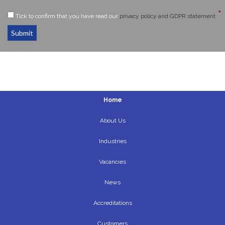
*
Tick to confirm that you have read our
privacy policy and GDPR statement
Submit
Home
About Us
Industries
Vacancies
News
Accreditations
Customers