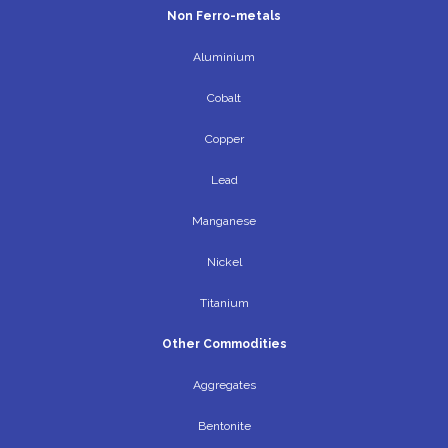
Non Ferro-metals
Aluminium
Cobalt
Copper
Lead
Manganese
Nickel
Titanium
Other Commodities
Aggregates
Bentonite