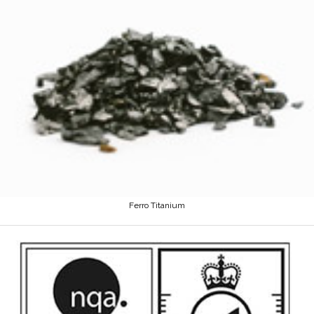
Ferro Titanium