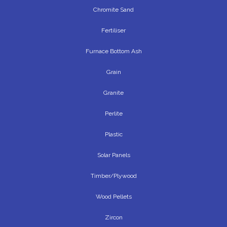
Chromite Sand
Fertiliser
Furnace Bottom Ash
Grain
Granite
Perlite
Plastic
Solar Panels
Timber/Plywood
Wood Pellets
Zircon