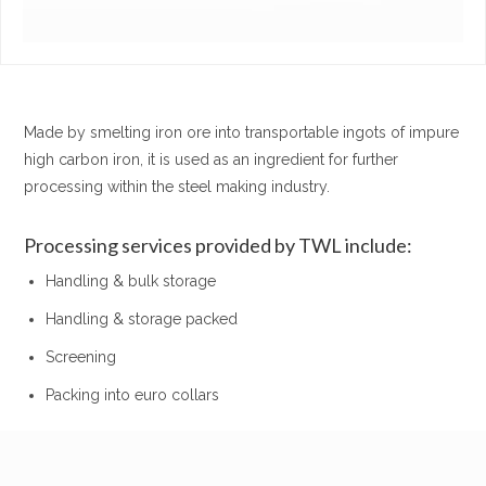
Made by smelting iron ore into transportable ingots of impure
high carbon iron, it is used as an ingredient for further
processing within the steel making industry.
Processing services provided by TWL include:
Handling & bulk storage
Handling & storage packed
Screening
Packing into euro collars