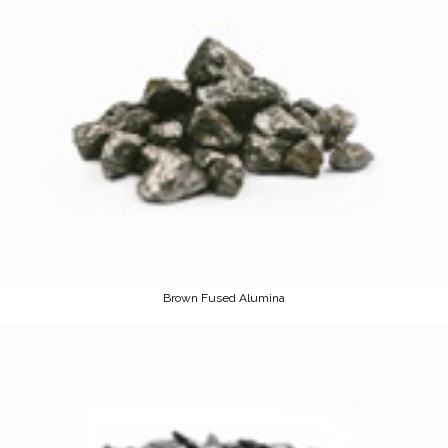
Brown Fused Alumina