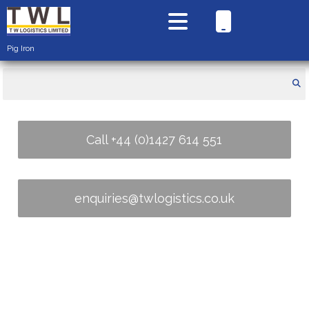
Pig Iron
Call +44 (0)1427 614 551
enquiries@twlogistics.co.uk