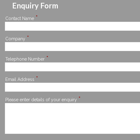
Enquiry Form
*
Contact Name
*
Company
*
Telephone Number
*
Email Address
*
Please enter details of your enquiry